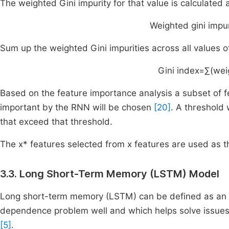
The weighted Gini impurity for that value is calculated 
Weighted
gini
impur
Sum up the weighted Gini impurities across all values of
Gini
index
=
∑
(
wei
Based on the feature importance analysis a subset of 
important by the RNN will be chosen
[20]
. A threshold
that exceed that threshold.
The x* features selected from x features are used as 
3.3. Long Short-Term Memory (LSTM) Model
Long short-term memory (LSTM) can be defined as an 
dependence problem well and which helps solve issues
[5]
.