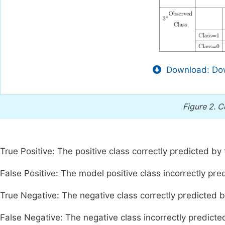
Download: Dow
Figure 2.
C
True Positive: The positive class correctly predicted by
False Positive: The model positive class incorrectly pre
True Negative: The negative class correctly predicted 
False Negative: The negative class incorrectly predicte