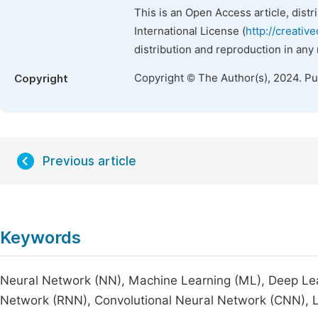
This is an Open Access article, dist
International License (
http://creativ
distribution and reproduction in any
Copyright © The Author(s), 2024. P
Copyright
Previous article
Keywords
Neural Network (NN), Machine Learning (ML), Deep Lea
Network (RNN), Convolutional Neural Network (CNN),