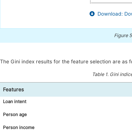
Download: Dow
Figure 5
The Gini index results for the feature selection are as f
Table 1.
Gini indic
Features
Loan intent
Person age
Person income