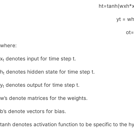
h
t
=
tanh
(
w
xh
*
y
t
=
w
o
t
=
where:
x
denotes input for time step t.
t
h
denotes hidden state for time step t.
t
y
denotes output for time step t.
t
w’s denote matrices for the weights.
b’s denote vectors for bias.
tanh denotes activation function to be specific to the h