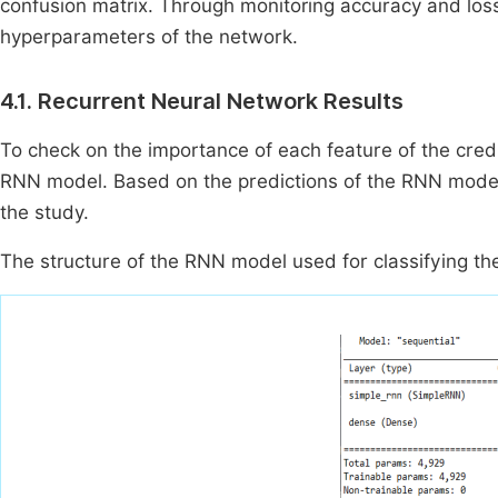
confusion matrix. Through monitoring accuracy and loss
hyperparameters of the network.
4.1. Recurrent Neural Network Results
To check on the importance of each feature of the credit
RNN model. Based on the predictions of the RNN model 
the study.
The structure of the RNN model used for classifying th