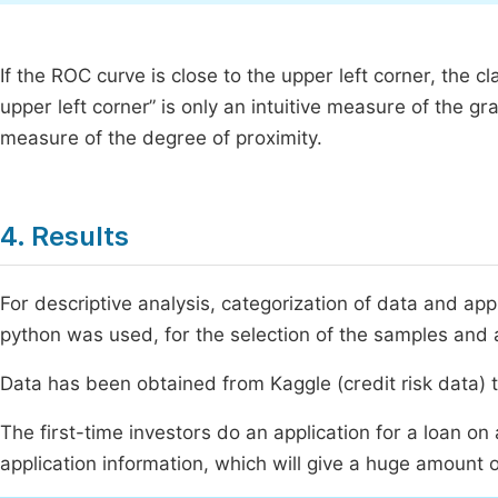
If the ROC curve is close to the upper left corner, the c
upper left corner” is only an intuitive measure of the g
measure of the degree of proximity.
4. Results
For descriptive analysis, categorization of data and 
python was used, for the selection of the samples and 
Data has been obtained from Kaggle (credit risk data) t
The first-time investors do an application for a loan on
application information, which will give a huge amount o