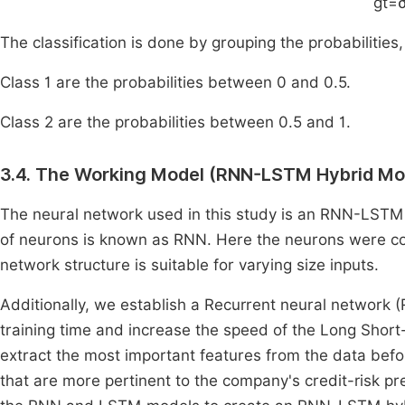
g
t
=
The classification is done by grouping the probabilities, 
Class 1 are the probabilities between 0 and 0.5.
Class 2 are the probabilities between 0.5 and 1.
3.4. The Working Model (RNN-LSTM Hybrid Mo
The neural network used in this study is an RNN-LSTM
of neurons is known as RNN. Here the neurons were c
network structure is suitable for varying size inputs.
Additionally, we establish a Recurrent neural network
training time and increase the speed of the Long Sho
extract the most important features from the data bef
that are more pertinent to the company's credit-risk pr