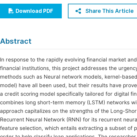
Economics & Management
Fi
Share This Article
Download PDF
Humanities & Social Sciences
Join
Multidisciplinary
Jo
Abstract
Jo
Jo
In response to the rapidly evolving financial market and 
financial institutions, this project addresses the urgenc
Be
methods such as Neural network models, kernel-based v
model) have all been used, but their results have prove
a credit scoring model specifically tailored for digital f
combines long short-term memory (LSTM) networks with
approach capitalizes on the strengths of the Long-Sho
Recurrent Neural Network (RNN) for its recurrent neura
feature selection, which entails extracting a subset of 
order to help classify loan applications. The research