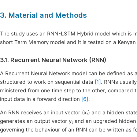
3. Material and Methods
The study uses an RNN-LSTM Hybrid model which is m
short Term Memory model and it is tested on a Kenyan da
3.1. Recurrent Neural Network (RNN)
A Recurrent Neural Network model can be defined as a s
structured to work on sequential data
[1]
. RNNs usually
ministered from one time step to the other, compared 
input data in a forward direction
[6]
.
An RNN receives an input vector (x
) and a hidden stat
t
generates an output vector y
and an upgraded hidden 
t
governing the behaviour of an RNN can be written as fo