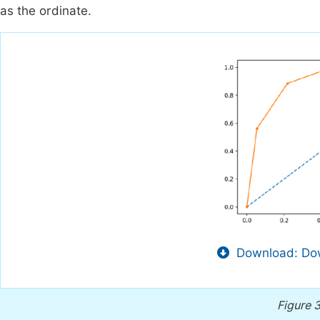
as the ordinate.
Download: Dow
Figure 3