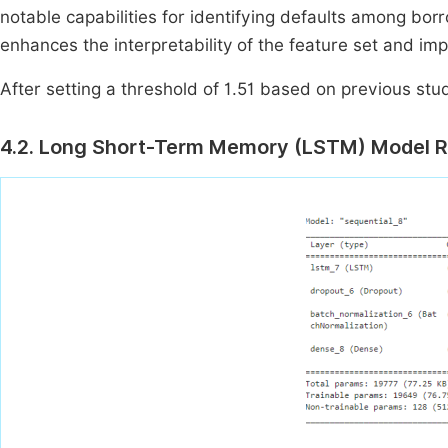
notable capabilities for identifying defaults among borr
enhances the interpretability of the feature set and imp
After setting a threshold of 1.51 based on previous stud
4.2. Long Short-Term Memory (LSTM) Model R