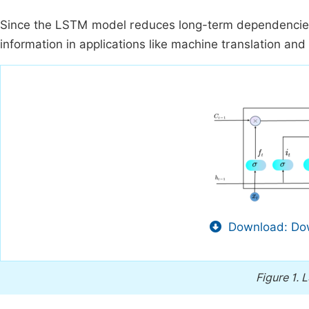
Since the LSTM model reduces long-term dependencies,
information in applications like machine translation and 
Download: Dow
Figure 1.
L