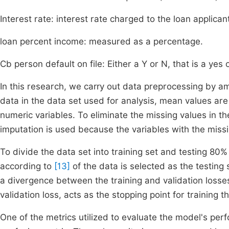
Interest rate: interest rate charged to the loan applican
loan percent income: measured as a percentage.
Cb person default on file: Either a Y or N, that is a yes 
In this research, we carry out data preprocessing by a
data in the data set used for analysis, mean values are 
numeric variables. To eliminate the missing values in 
imputation is used because the variables with the miss
To divide the data set into training set and testing 80%
according to
[13]
of the data is selected as the testing 
a divergence between the training and validation losse
validation loss, acts as the stopping point for training 
One of the metrics utilized to evaluate the model's per