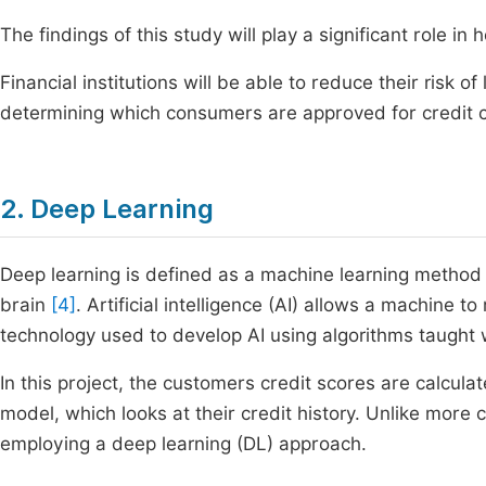
The findings of this study will play a significant role in
Financial institutions will be able to reduce their risk of
determining which consumers are approved for credit 
2. Deep Learning
Deep learning is defined as a machine learning method
brain
[4]
. Artificial intelligence (AI) allows a machine 
technology used to develop AI using algorithms taught
In this project, the customers credit scores are calcu
model, which looks at their credit history. Unlike more
employing a deep learning (DL) approach.