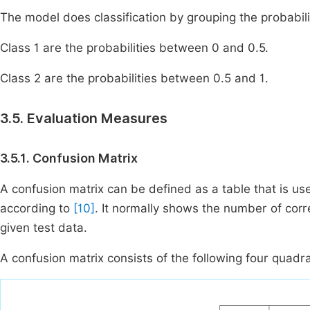
The model does classification by grouping the probabiliti
Class 1 are the probabilities between 0 and 0.5.
Class 2 are the probabilities between 0.5 and 1.
3.5. Evaluation Measures
3.5.1. Confusion Matrix
A confusion matrix can be defined as a table that is us
according to
[10]
. It normally shows the number of cor
given test data.
A confusion matrix consists of the following four quadr