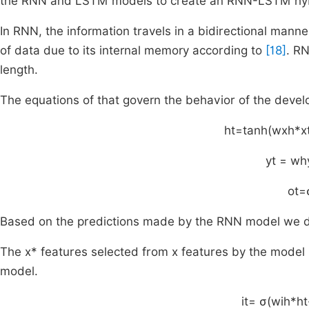
the RNN and LSTM models to create an RNN-LSTM hyb
In RNN, the information travels in a bidirectional man
of data due to its internal memory according to
[18]
. RN
length.
The equations of that govern the behavior of the dev
h
t
=
tanh
(
w
xh
*
x
y
t
=
w
h
o
t
=
Based on the predictions made by the RNN model we do 
The x* features selected from x features by the model 
model.
i
t
=
σ
(
w
ih
*
h
t