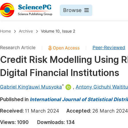
Browse
Journals By Subject
Book
Home
Archive
Volume 10, Issue 2
Life Sciences, Agriculture & Food
Pu
Research Article
Peer-Reviewed
|
|
Chemistry
Up
Credit Risk Modelling Using
Medicine & Health
Pu
Digital Financial Institutions
Materials Science
Pu
Mathematics & Physics
Up
*
Gabriel King’auwi Musyoka
,
Antony Gichuhi Waititu
Electrical & Computer Science
Pu
Published in
International Journal of Statistical Dist
Earth, Energy & Environment
Proc
Received:
11 March 2024
Accepted:
26 March 2
Architecture & Civil Engineering
Even
Views:
1090
Downloads:
134
Education
Ev