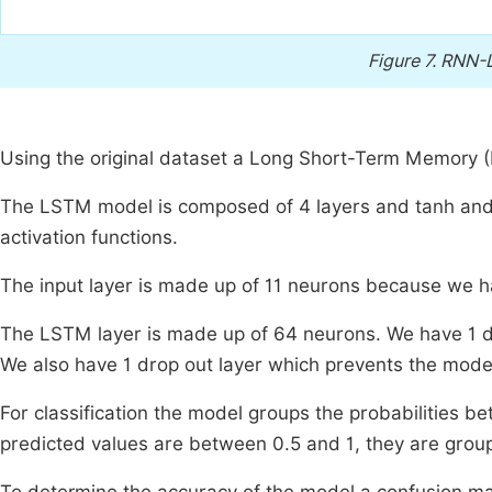
Figure 7.
RNN-L
Using the original dataset a Long Short-Term Memory (L
The LSTM model is composed of 4 layers and tanh and l
activation functions.
The input layer is made up of 11 neurons because we ha
The LSTM layer is made up of 64 neurons. We have 1 den
We also have 1 drop out layer which prevents the model
For classification the model groups the probabilities be
predicted values are between 0.5 and 1, they are groupe