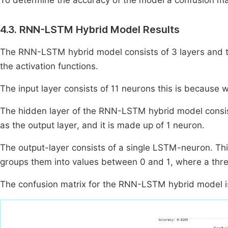
To determine the accuracy of the model a confusion matr
4.3. RNN-LSTM Hybrid Model Results
The RNN-LSTM hybrid model consists of 3 layers and ta
the activation functions.
The input layer consists of 11 neurons this is because w
The hidden layer of the RNN-LSTM hybrid model consis
as the output layer, and it is made up of 1 neuron.
The output-layer consists of a single LSTM-neuron. This
groups them into values between 0 and 1, where a thresho
The confusion matrix for the RNN-LSTM hybrid model 