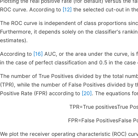
Plotting the real positive rate (for default) versus the f
ROC curve. According to
[12]
the selected cut-out in the
The ROC curve is independent of class proportions since 
Furthermore, it depends solely on the classifier's rankin
estimates).
According to
[16]
AUC, or the area under the curve, is 
in the case of perfect classification and 0.5 in the cas
The number of True Positives divided by the total numbe
(TPR), while the number of False Positives divided by t
Positive Rate (FPR) according to
[20]
. The equations f
TPR
=
True positives
True Pos
FPR
=
False Positives
False Po
We plot the receiver operating characteristic (ROC) cu