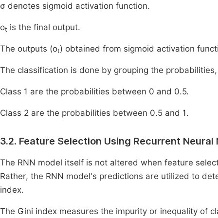
σ denotes sigmoid activation function.
o
is the final output.
t
The outputs (o
) obtained from sigmoid activation funct
t
The classification is done by grouping the probabilities, 
Class 1 are the probabilities between 0 and 0.5.
Class 2 are the probabilities between 0.5 and 1.
3.2. Feature Selection Using Recurrent Neura
The RNN model itself is not altered when feature select
Rather, the RNN model's predictions are utilized to det
index.
The Gini index measures the impurity or inequality of cl