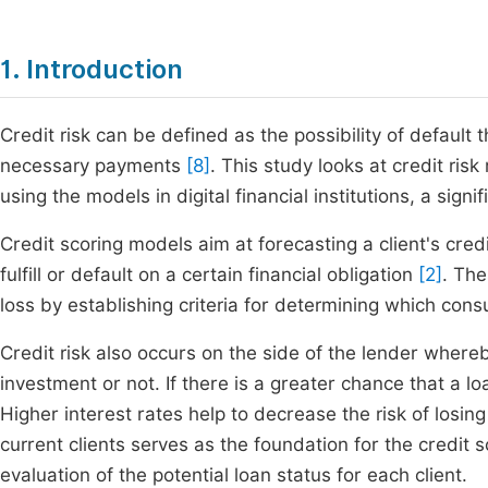
1. Introduction
Credit risk can be defined as the possibility of defau
necessary payments
[8]
. This study looks at credit ri
using the models in digital financial institutions, a sig
Credit scoring models aim at forecasting a client's cre
fulfill or default on a certain financial obligation
[2]
. The
loss by establishing criteria for determining which con
Credit risk also occurs on the side of the lender wher
investment or not. If there is a greater chance that a loa
Higher interest rates help to decrease the risk of losing
current clients serves as the foundation for the credit 
evaluation of the potential loan status for each client.