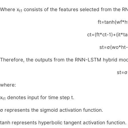
Where x
consists of the features selected from the R
t1
f
t
=
tanh
(
w
f
*
h
c
t
=
(
f
t
*
c
t
-
1
)
+
(
i
t
*
t
s
t
=
σ
(
w
o
*
h
t
-
Therefore, the outputs from the RNN-LSTM hybrid model 
s
t
=
σ
where:
x
denotes input for time step t.
t1
σ represents the sigmoid activation function.
tanh represents hyperbolic tangent activation function.