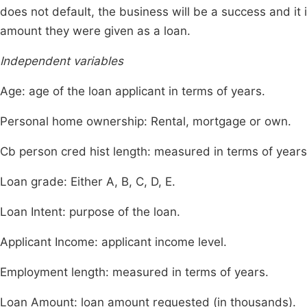
does not default, the business will be a success and it 
amount they were given as a loan.
Independent variables
Age: age of the loan applicant in terms of years.
Personal home ownership: Rental, mortgage or own.
Cb person cred hist length: measured in terms of years
Loan grade: Either A, B, C, D, E.
Loan Intent: purpose of the loan.
Applicant Income: applicant income level.
Employment length: measured in terms of years.
Loan Amount: loan amount requested (in thousands).