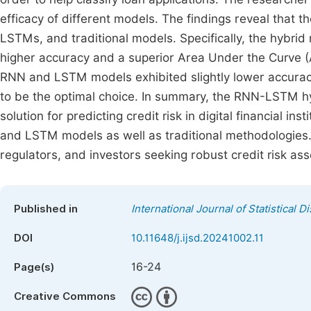
efficacy of different models. The findings reveal tha
LSTMs, and traditional models. Specifically, the hybr
higher accuracy and a superior Area Under the Curve
RNN and LSTM models exhibited slightly lower accuracy 
to be the optimal choice. In summary, the RNN-LSTM h
solution for predicting credit risk in digital financial 
and LSTM models as well as traditional methodologies. 
regulators, and investors seeking robust credit risk as
Published in
International Journal of Statistical D
DOI
10.11648/j.ijsd.20241002.11
16-24
Page(s)
Creative Commons