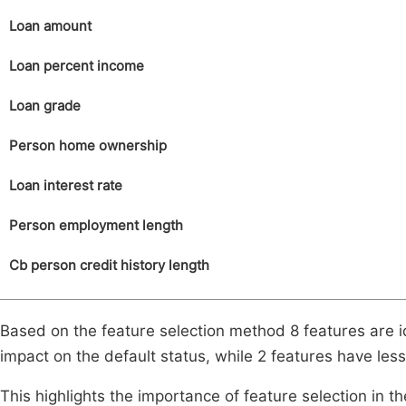
Loan amount
Loan percent income
Loan grade
Person home ownership
Loan interest rate
Person employment length
Cb person credit history length
Based on the feature selection method 8 features are i
impact on the default status, while 2 features have less
This highlights the importance of feature selection in th