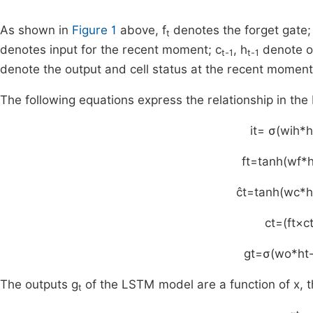
As shown in
Figure 1
above, f
denotes the forget gate; 
t
denotes input for the recent moment; c
, h
denote ou
t-1
t-1
denote the output and cell status at the recent moment
The following equations express the relationship in th
i
t
=
σ
(
w
ih
*
h
f
t
=
tanh
(
w
f
*
c
t
=
tanh
(
w
c
*
h
c
t
=
(
f
t
×
c
g
t
=
σ
(
w
o
*
h
t
The outputs g
of the LSTM model are a function of x, th
t