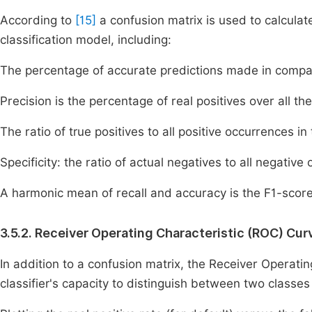
According to
[15]
a confusion matrix is used to calculat
classification model, including:
The percentage of accurate predictions made in compar
Precision is the percentage of real positives over all th
The ratio of true positives to all positive occurrences in 
Specificity: the ratio of actual negatives to all negative
A harmonic mean of recall and accuracy is the F1-score
3.5.2. Receiver Operating Characteristic (ROC) Cur
In addition to a confusion matrix, the Receiver Operatin
classifier's capacity to distinguish between two classe