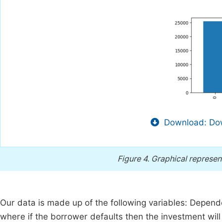
Download: Dow
Figure 4.
Graphical represent
Our data is made up of the following variables: Depende
where if the borrower defaults then the investment will n