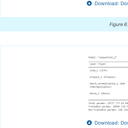
Download: Dow
Figure 6
Download: Dow