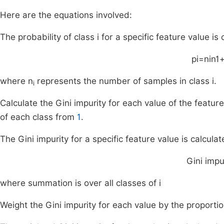
Here are the equations involved:
The probability of class i for a specific feature value is 
p
i
=
n
i
n
1
where n
represents the number of samples in class i.
i
Calculate the Gini impurity for each value of the featur
of each class from
1
.
The Gini impurity for a specific feature value is calculat
Gini impu
where summation is over all classes of i
Weight the Gini impurity for each value by the proporti