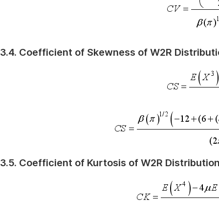
3.4. Coefficient of Skewness of W2R Distribut
3.5. Coefficient of Kurtosis of W2R Distributio