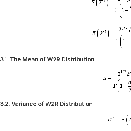
3.1. The Mean of W2R Distribution
3.2. Variance of W2R Distribution