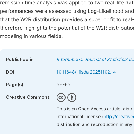
remission time analysis was applied to two real-life da
performances were assessed using Log-Likelihood and Ak
that the W2R distribution provides a superior fit to re
therefore highlights the potential of the W2R distributio
modeling in various fields.
Published in
International Journal of Statistical D
DOI
10.11648/j.ijsda.20251102.14
56-65
Page(s)
Creative Commons
This is an Open Access article, dist
International License (
http://creativ
distribution and reproduction in any