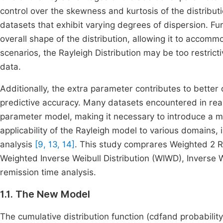
control over the skewness and kurtosis of the distributio
datasets that exhibit varying degrees of dispersion. Fu
overall shape of the distribution, allowing it to accom
scenarios, the Rayleigh Distribution may be too restricti
data.
Additionally, the extra parameter contributes to better 
predictive accuracy. Many datasets encountered in real
parameter model, making it necessary to introduce a m
applicability of the Rayleigh model to various domains, i
analysis
[9, 13, 14]
. This study comprares Weighted 2 R
Weighted Inverse Weibull Distribution (WIWD), Inverse W
remission time analysis.
1.1. The New Model
The cumulative distribution function (cdfand probabilit