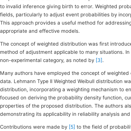
to invalid inference giving birth to error. Weighted prob
fields, particularly to adjust event probabilities by inco
This approach provides a useful method for addressing 
appropriate and effective models.
The concept of weighted distribution was first introdu
method of adjustment applicable to many situations. In 
non-experimental category, as noted by
[3]
.
Many authors have employed the concept of weighted dis
data. Lehmann Type II Weighted Weibull distribution w
distribution, incorporating a weighting mechanism to enh
focused on deriving the probability density function, cum
properties of the proposed distribution. The authors al
demonstrating its applicability in reliability analysis an
Contributions were made by
[5]
to the field of probabil