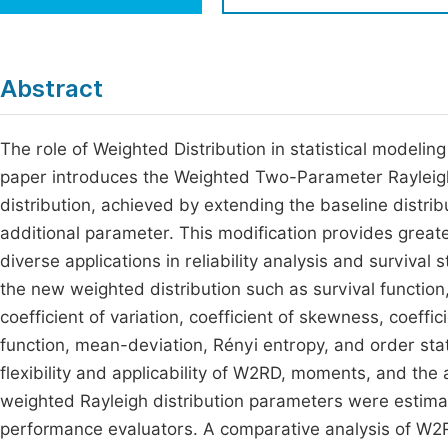
Economics & Management
Fi
Humanities & Social Sciences
Join
Abstract
Multidisciplinary
Jo
The role of Weighted Distribution in statistical modelin
Jo
paper introduces the Weighted Two-Parameter Rayleigh 
Jo
distribution, achieved by extending the baseline distrib
Be
additional parameter. This modification provides greater
diverse applications in reliability analysis and survival 
the new weighted distribution such as survival functio
coefficient of variation, coefficient of skewness, coef
function, mean-deviation, Rényi entropy, and order stat
flexibility and applicability of W2RD, moments, and th
weighted Rayleigh distribution parameters were estim
performance evaluators. A comparative analysis of W2R d