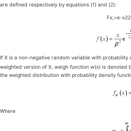
are defined respectively by equations (
1
) and (
2
):
F
x
;
=
e
-
x
2
2
If X is a non-negative random variable with probability 
weighted version of X, weigh function w(x) is denoted 
the weighted distribution with probability density funct
Where