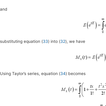
and
substituting equation (
33
) into (
32
), we have
Using Taylor’s series, equation (
34
) becomes