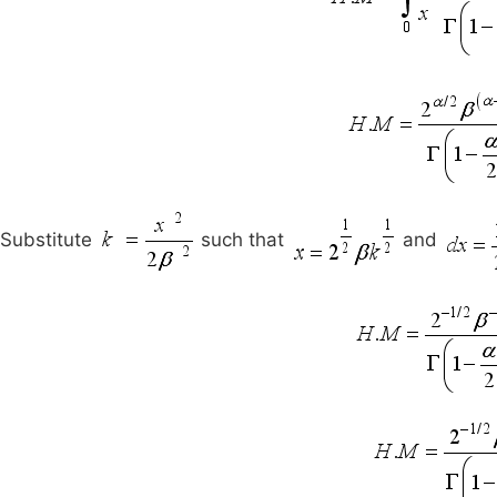
Substitute
such that
and