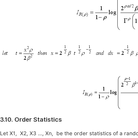
3.10. Order Statistics
Let
X
1
,
X
2
,
X
3
…,
X
n
,
be the order statistics of a ra