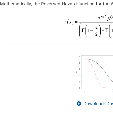
Mathematically, the Reversed Hazard function for the W
Download: Dow