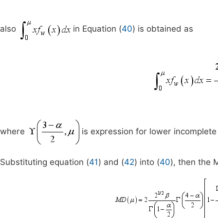
also
in Equation (
40
) is obtained as
where
is expression for lower incomplet
Substituting equation (
41
) and (
42
) into (
40
), then the 