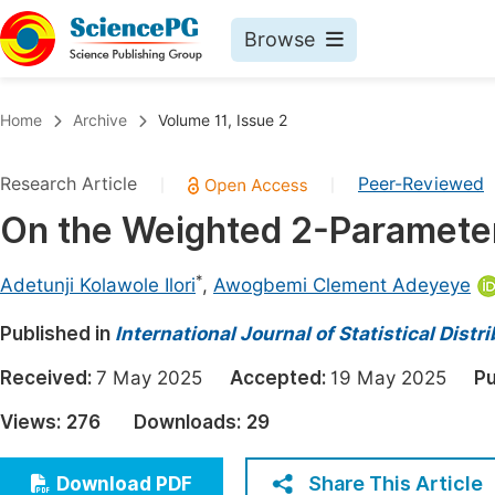
Browse
Journals By Subject
Book
Home
Archive
Volume 11, Issue 2
Life Sciences, Agriculture & Food
Pu
Research Article
Peer-Reviewed
|
|
Chemistry
Up
On the Weighted 2-Parameter 
Medicine & Health
Pu
Materials Science
Pu
*
Adetunji Kolawole Ilori
,
Awogbemi Clement Adeyeye
Mathematics & Physics
Up
Published in
International Journal of Statistical Dist
Electrical & Computer Science
Pu
Received:
7 May 2025
Accepted:
19 May 2025
Pu
Earth, Energy & Environment
Proc
Views:
276
Downloads:
29
Architecture & Civil Engineering
Even
Education
Share This Article
Download PDF
Ev