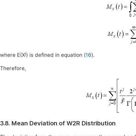
j
where E(X
) is defined in equation (
16
).
Therefore,
3.8. Mean Deviation of W2R Distribution