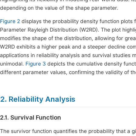
depending on the value of the shape parameter.
Figure 2
displays the probability density function plots 
Parameter Rayleigh Distribution (W2RD). The plot highl
modifies the shape of the distribution, allowing for great
W2RD exhibits a higher peak and a steeper decline com
applications in reliability analysis and survival studies m
unimodal.
Figure 3
depicts the cumulative density funct
different parameter values, confirming the validity of t
2. Reliability Analysis
2.1. Survival Function
The survivor function quantifies the probability that a g