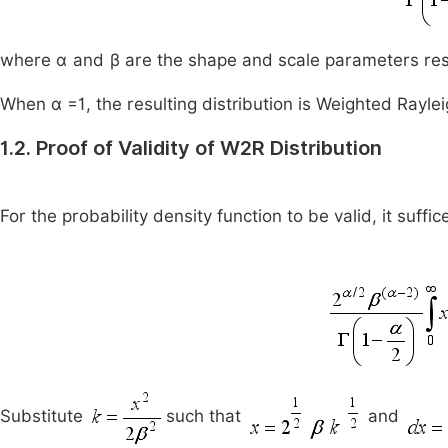
where
α
and
β
are the shape and scale parameters res
When α =1, the resulting distribution is Weighted Raylei
1.2. Proof of Validity of W2R Distribution
For the probability density function to be valid, it suffic
Substitute
such that
and