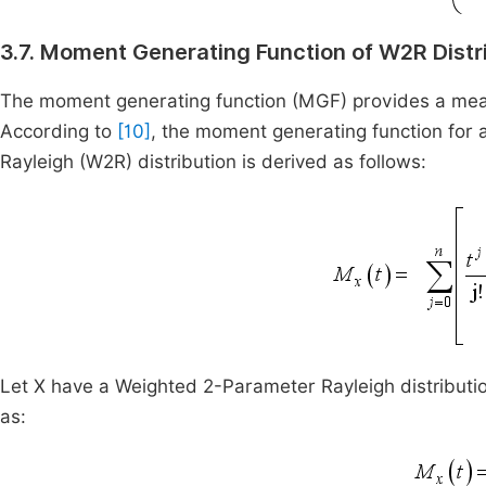
3.7. Moment Generating Function of W2R Distr
The moment generating function (MGF) provides a means
According to
[10]
, the moment generating function for 
Rayleigh (W2R) distribution is derived as follows:
Let X have a Weighted 2-Parameter Rayleigh distributi
as: