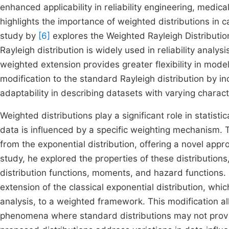
enhanced applicability in reliability engineering, medi
highlights the importance of weighted distributions in c
study by
[6]
explores the Weighted Rayleigh Distribution
Rayleigh distribution is widely used in reliability analy
weighted extension provides greater flexibility in mod
modification to the standard Rayleigh distribution by i
adaptability in describing datasets with varying characte
Weighted distributions play a significant role in statist
data is influenced by a specific weighting mechanism.
from the exponential distribution, offering a novel appro
study, he explored the properties of these distributions,
distribution functions, moments, and hazard functions. 
extension of the classical exponential distribution, whic
analysis, to a weighted framework. This modification all
phenomena where standard distributions may not provid