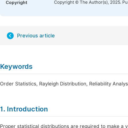
Copyright © The Author(s), 2025. P
Copyright
Previous article
Keywords
Order Statistics, Rayleigh Distribution, Reliability Anal
1. Introduction
Proper statistical distributions are required to make a v