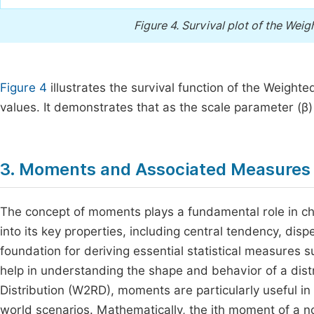
Figure 4.
Survival plot of the Weig
Figure 4
illustrates the survival function of the Weight
values. It demonstrates that as the scale parameter (β) 
3. Moments and Associated Measures 
The concept of moments plays a fundamental role in char
into its key properties, including central tendency, d
foundation for deriving essential statistical measures 
help in understanding the shape and behavior of a dist
Distribution (W2RD), moments are particularly useful in as
world scenarios. Mathematically, the jth moment of a n