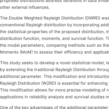
proposed distributions address variations in data infl
other external influences.
The Double Weighted Rayleigh Distribution (DWRD) wa
conventional Rayleigh distribution by incorporating ad
the statistical properties of the proposed distribution, i
distribution function, moments, and survival function. 
the model parameters, comparing methods such as the
Moments (MoM) to assess their efficiency and applicabi
This study seeks to develop a novel statistical model,
by extending the traditional Rayleigh Distribution throu
additional parameter. This modification and introducti
Rayleigh Distribution (W2RD) is essential for enhancing t
This modification allows for more precise modeling of r
applications in reliability analysis and survival studies 
One of the key advantages of the additional parameter is