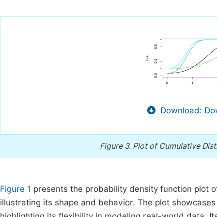
Download: Dow
Figure 3.
Plot of Cumulative Dist
Figure 1
presents the probability density function plot 
illustrating its shape and behavior. The plot showcases
highlighting its flexibility in modeling real-world data