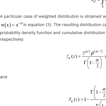
A particular case of weighted distribution is obtained
in equation (
3
). The resulting distribution
probability density function and cumulative distribution
respectively:
and