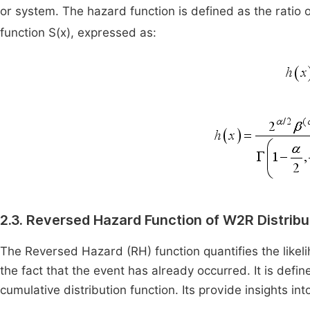
or system. The hazard function is defined as the ratio o
function S(x), expressed as:
2.3. Reversed Hazard Function of W2R Distribu
The Reversed Hazard (RH) function quantifies the likeli
the fact that the event has already occurred. It is define
cumulative distribution function. Its provide insights i