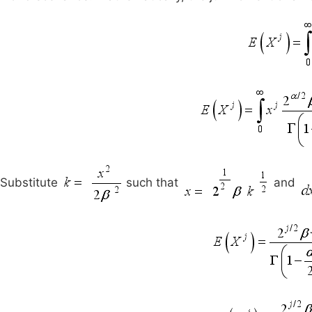
Substitute
such that
and