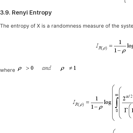
3.9. Renyi Entropy
The entropy of X is a randomness measure of the syst
where