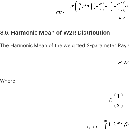
3.6. Harmonic Mean of W2R Distribution
The Harmonic Mean of the weighted 2-parameter Raylei
Where