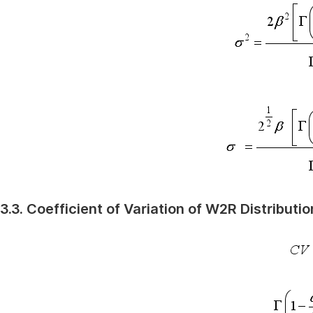
3.3. Coefficient of Variation of W2R Distributio