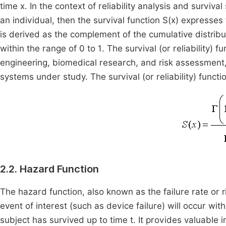
time x. In the context of reliability analysis and survival
an individual, then the survival function S(x) expresses 
is derived as the complement of the cumulative distribu
within the range of 0 to 1. The survival (or reliability) fu
engineering, biomedical research, and risk assessment,
systems under study. The survival (or reliability) functi
2.2. Hazard Function
The hazard function, also known as the failure rate or r
event of interest (such as device failure) will occur withi
subject has survived up to time t. It provides valuable 