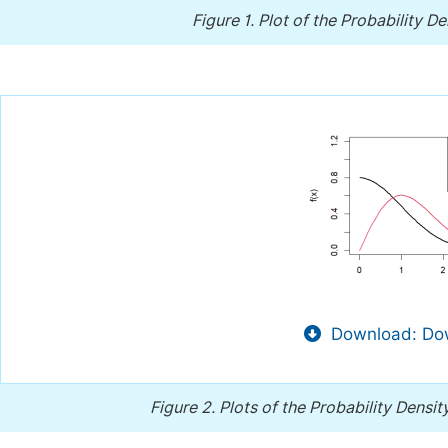
Figure 1.
Plot of the Probability De
Download: Dow
Figure 2.
Plots of the Probability Densit