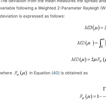
The deviation from the mean measures the spread and 
variable following a Weighted 2-Parameter Rayleigh (W
deviation is expressed as follows:
where
in Equation (
40
) is obtained as