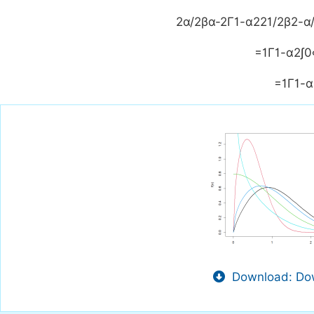
2
α
/
2
β
α
-
2
Γ
1
-
α
2
2
1
/
2
β
2
-
α
=
1
Γ
1
-
α
2
∫
0
=
1
Γ
1
-
α
Download: Dow