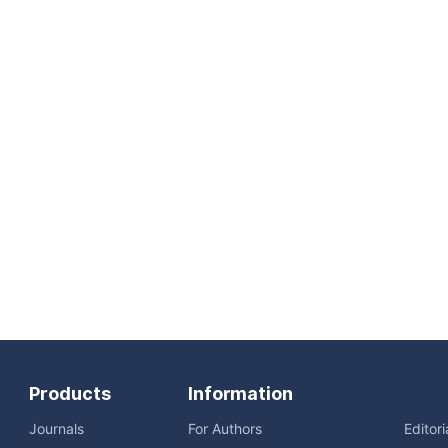
Products
Information
Journals
For Authors
Editor