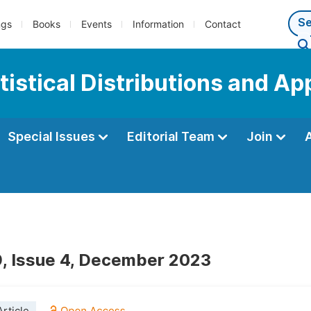
ngs
Books
Events
Information
Contact
tistical Distributions and Ap
Special Issues
Editorial Team
Join
, Issue 4, December 2023