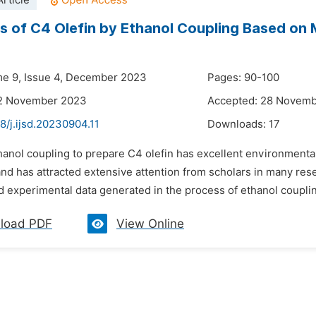
rticle
s of C4 Olefin by Ethanol Coupling Based on Mu
me 9, Issue 4, December 2023
Pages: 90-100
12 November 2023
Accepted: 28 Novem
8/j.ijsd.20230904.11
Downloads:
17
hanol coupling to prepare C4 olefin has excellent environmenta
nd has attracted extensive attention from scholars in many rese
d experimental data generated in the process of ethanol coupling 
load PDF
View Online