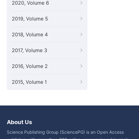
2020, Volume 6
2019, Volume 5
2018, Volume 4
2017, Volume 3
2016, Volume 2
2015, Volume 1
About Us
Science Publishing Group (SciencePG) is an Open Access