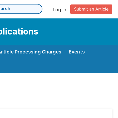
Submit an Article
Log in
plications
Article Processing Charges
Events