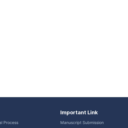
Important Link
ial Process
Manuscript Submission