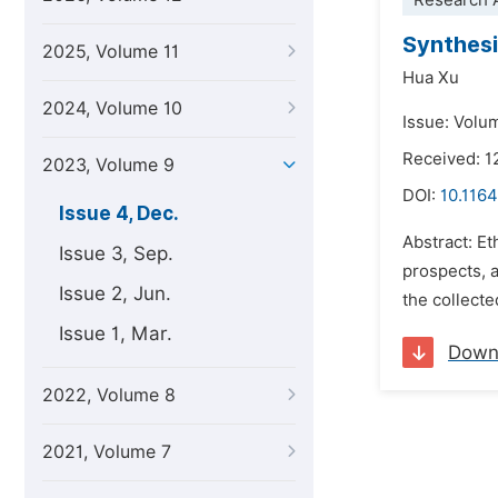
Research A
Synthesi
2025, Volume 11
Hua Xu
2024, Volume 10
Issue: Volu
Received: 
2023, Volume 9
DOI:
10.1164
Issue 4, Dec.
Abstract: Et
Issue 3, Sep.
prospects, a
Issue 2, Jun.
the collecte
Issue 1, Mar.
Down
2022, Volume 8
2021, Volume 7