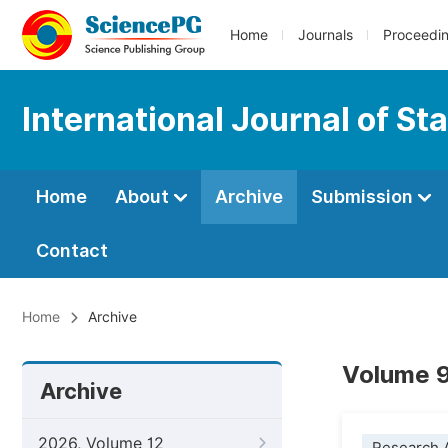
Home
Journals
Proceedi
International Journal of Sta
Home
About
Archive
Submission
Contact
Home
Archive
Volume 9
Archive
2026, Volume 12