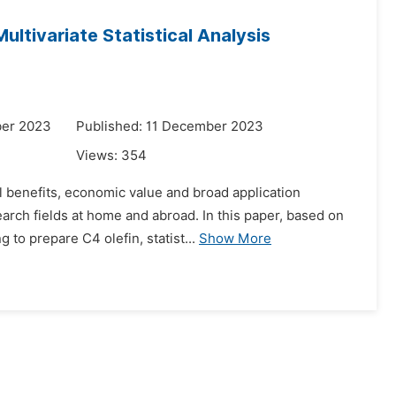
ltivariate Statistical Analysis
ber 2023
Published: 11 December 2023
Views:
354
l benefits, economic value and broad application
arch fields at home and abroad. In this paper, based on
to prepare C4 olefin, statist...
Show More